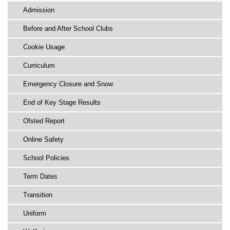
Admission
Before and After School Clubs
Cookie Usage
Curriculum
Emergency Closure and Snow
End of Key Stage Results
Ofsted Report
Online Safety
School Policies
Term Dates
Transition
Uniform