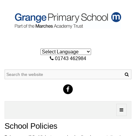
01743 462984
Sea
Toggle
navigati
School Policies