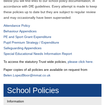
Below you will find links to our school policy documentation, in
accordance with DfE guidelines. Every attempt is made to keep
these policies up to date but they are subject to regular review
and may occasionally have been superseded.
Attendance Policy
Behaviour Appendices
PE and Sport Grant Expenditure
Pupil Premium Strategy / Expenditure
Safeguarding Appendices
Special Educational Needs Information Report
To access the statutory Trust wide policies,
please click here.
Paper copies of all policies are available on request from
Belen.LopezBloor@mmat.co.uk
School Policies
Information