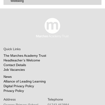
Wellbeing
Quick Links
The Marches Academy Trust
Headteacher’s Welcome
Contact Details
Job Vacancies
News
Alliance of Leading Learning
Digital Privacy Policy
Privacy Policy
Address
Telephone
Grange Primary School
01743 462984