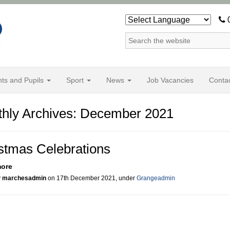
0
nts and Pupils
Sport
News
Job Vacancies
Conta
hly Archives: December 2021
stmas Celebrations
more
y
marchesadmin
on 17th December 2021, under
Grangeadmin