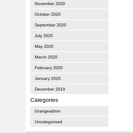
November 2020
October 2020
September 2020
July 2020
May 2020
March 2020
February 2020
January 2020
December 2019
Categories
Grangeadmin
Uncategorised