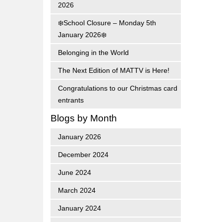
2026
❄️School Closure – Monday 5th
January 2026❄️
Belonging in the World
The Next Edition of MATTV is Here!
Congratulations to our Christmas card
entrants
Blogs by Month
January 2026
December 2024
June 2024
March 2024
January 2024