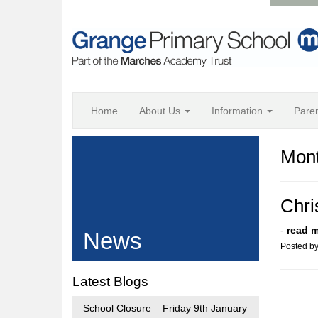
Home
About Us
Information
Pare
Mont
Chri
-
read 
News
Posted b
Latest Blogs
School Closure – Friday 9th January