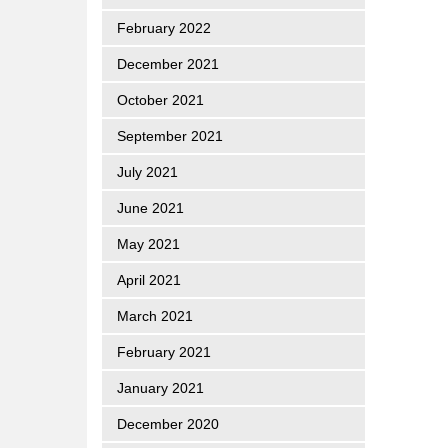
February 2022
December 2021
October 2021
September 2021
July 2021
June 2021
May 2021
April 2021
March 2021
February 2021
January 2021
December 2020