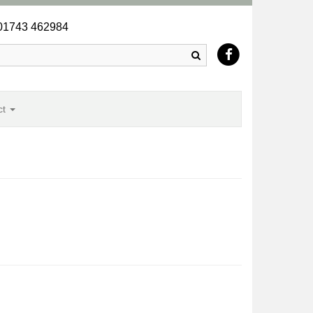
1743 462984
Search
ct