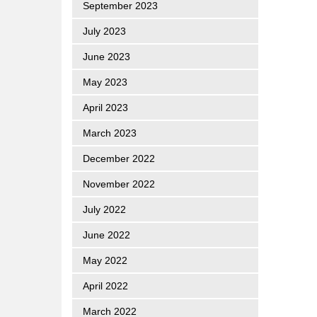
September 2023
July 2023
June 2023
May 2023
April 2023
March 2023
December 2022
November 2022
July 2022
June 2022
May 2022
April 2022
March 2022